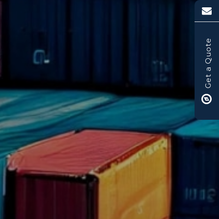
Get a Quote