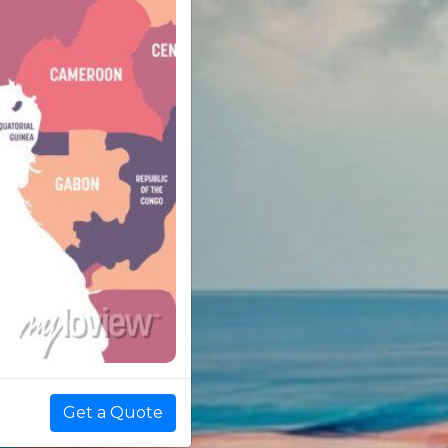
Get a Quote