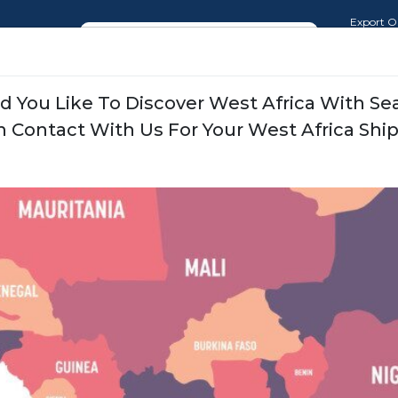
Export O
Import O
Where is my Shipment (WIMS)
Sales and
 You Like To Discover West Africa With S
ate
Our Services
News
Our Transportation N
n Contact With Us For Your West Africa Shi