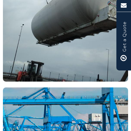
Get a Quote