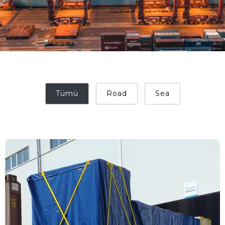
Tümü
Road
Sea