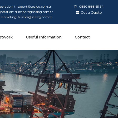
peration: tr.export@sealog.com.tr
0850 888 65 64
peration: tr.import@sealog.com.tr
Get a Quote
 Marketing: tr.sales@sealog.com.tr
etwork
Useful Information
Contact