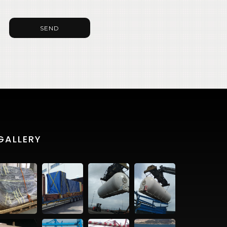
SEND
GALLERY