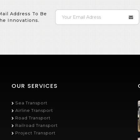
Mail Address To Be
he Innovations.
OUR SERVICES
Sea Transport
Airline Transport
Road Transport
Railroad Transport
Project Transport