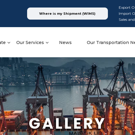
Export O
Import O
Where is my Shipment (WIMS)
Sales and
ate
Our Services
News
Our Transportation N
GALLERY