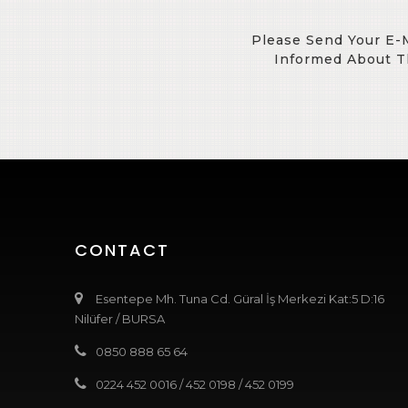
Please Send Your E-
Informed About T
CONTACT
Esentepe Mh. Tuna Cd. Güral İş Merkezi Kat:5 D:16
Nilüfer / BURSA
0850 888 65 64
0224 452 0016
/
452 0198
/
452 0199