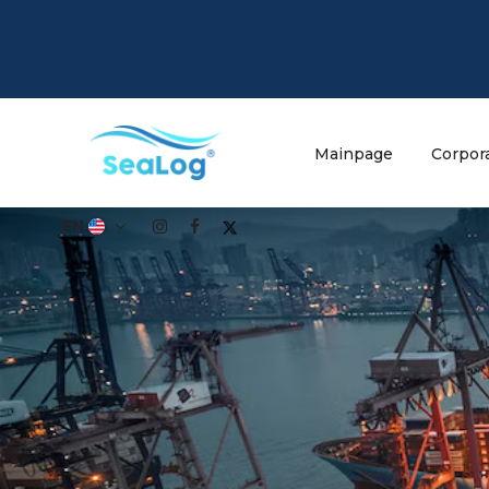
Mainpage
Corpor
EN